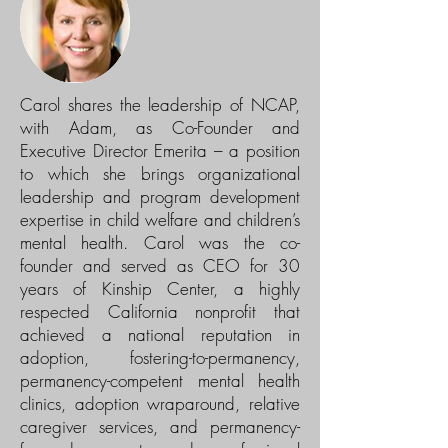
Carol shares the leadership of NCAP,
with Adam, as Co-Founder and
Executive Director Emerita – a position
to which she brings organizational
leadership and program development
expertise in child welfare and children’s
mental health. Carol was the co-
founder and served as CEO for 30
years of Kinship Center, a highly
respected California nonprofit that
achieved a national reputation in
adoption, fostering-to-permanency,
permanency-competent mental health
clinics, adoption wraparound, relative
caregiver services, and permanency-