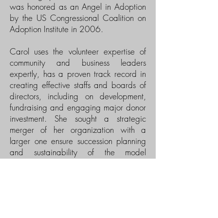
was honored as an Angel in Adoption
by the US Congressional Coalition on
Adoption Institute in 2006.
Carol uses the volunteer expertise of
community and business leaders
expertly, has a proven track record in
creating effective staffs and boards of
directors, including on development,
fundraising and engaging major donor
investment. She sought a strategic
merger of her organization with a
larger one ensure succession planning
and sustainability of the model
programs created under her
leadership. In the merged
organization, Carol led the
development program and more than
doubled the donor investment.