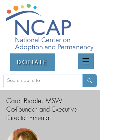
DONATE
Carol Biddle, MSW
Co-Founder and Executive
Director Emerita