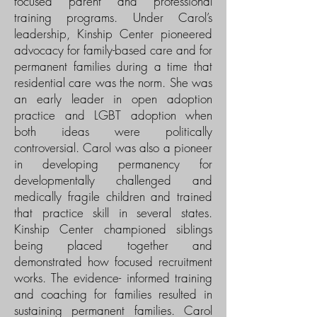
focused parent and professional
training programs. Under Carol’s
leadership, Kinship Center pioneered
advocacy for family-based care and for
permanent families during a time that
residential care was the norm. She was
an early leader in open adoption
practice and LGBT adoption when
both ideas were politically
controversial. Carol was also a pioneer
in developing permanency for
developmentally challenged and
medically fragile children and trained
that practice skill in several states.
Kinship Center championed siblings
being placed together and
demonstrated how focused recruitment
works. The evidence- informed training
and coaching for families resulted in
sustaining permanent families. Carol