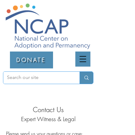
DONATE
Contact Us
Expert Witness & Legal
Please send us your questions or case-