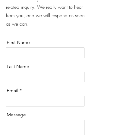
related inquiry. We really want to hear
from you, and we will respond as soon
as we can.
First Name
Last Name
Email
Message