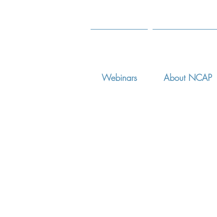
Webinars
About NCAP