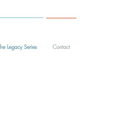
he Legacy Series
Contact