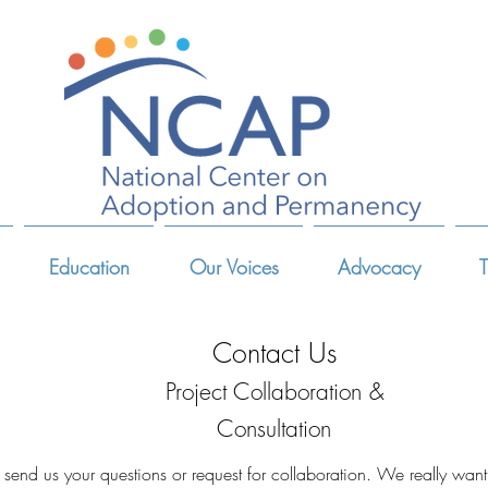
Education
Our Voices
Advocacy
T
Contact Us
Project Collaboration &
Consultation
 send us your questions or request for collaboration. We really want