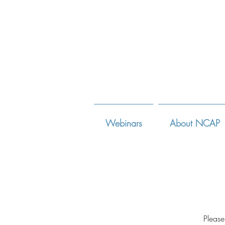
Webinars
About NCAP
Please