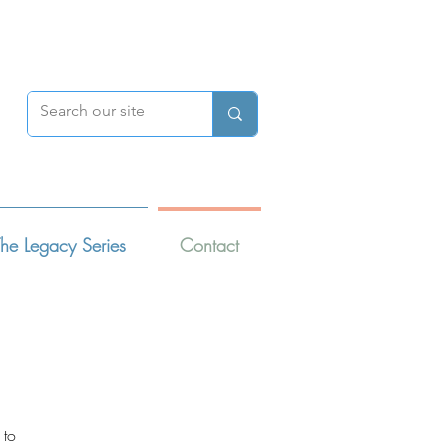
DONATE
he Legacy Series
Contact
 to