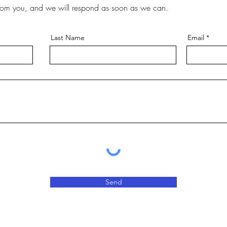
rom you, and we will respond as soon as we can.
Last Name
Email
Send