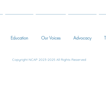
Education
Our Voices
Advocacy
T
Copyright NCAP 2023-2025 All Rights Reserved