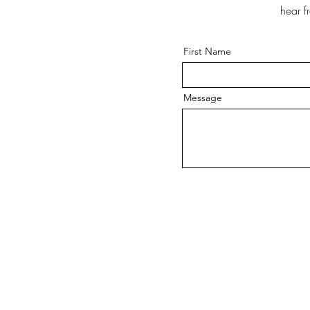
hear f
First Name
Message