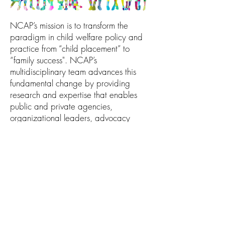
NCAP’s mission is to transform the
paradigm in child welfare policy and
practice from “child placement” to
“family success". NCAP’s
multidisciplinary team advances this
fundamental change by providing
research and expertise that enables
public and private agencies,
organizational leaders, advocacy
groups and other professionals to
empower, strengthen and support all
families.
Copyright NCAP
2023-2025
All Rights
Reserved