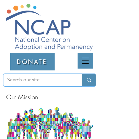
DONATE
Our Mission