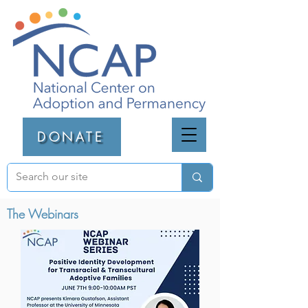
DONATE
The Webinars