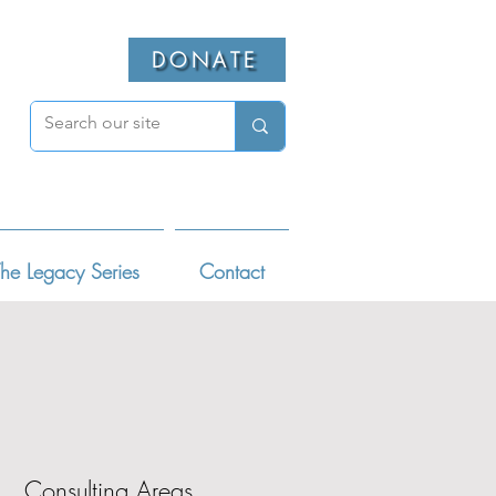
DONATE
he Legacy Series
Contact
Consulting Areas