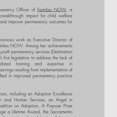
rmanency Officer of
Families NOW
, a
breakthrough impact for child welfare
ty and improve permanency outcomes for
previous work as Executive Director of
Families NOW. Among her achievements
d youth permanency services (Destination
first legislation to address the lack of
ialized training and expertise in
avings resulting from implementation of
ulted in improved permanency practice
ors, including an Adoption Excellence
th and Human Services, an Angel in
lition on Adoption, A Purpose Prize
ange a Lifetime Award, the Sacramento