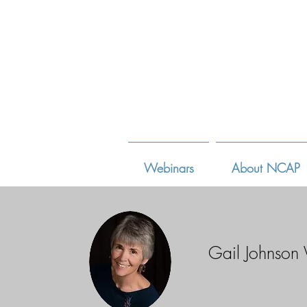
Webinars
About NCAP
Gail Johnson