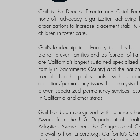
Gail is the Director Emerita and Chief Pe
nonprofit advocacy organization achieving 
organizations to increase placement stabili
children in foster care.
Gail’s leadership in advocacy includes her 
Sierra Forever Families and as founder of 
are California’s longest sustained specialize
Family in Sacramento County) and the nation’s 
mental health professionals with spec
adoption/permanency issues. Her analysis of s
proven specialized permanency services res
in California and other states.
Gail has been recognized with numerous hon
Award from the U.S. Department of Heal
Adoption Award from the Congressional Coa
Fellowship from Encore.org, California’s Ch