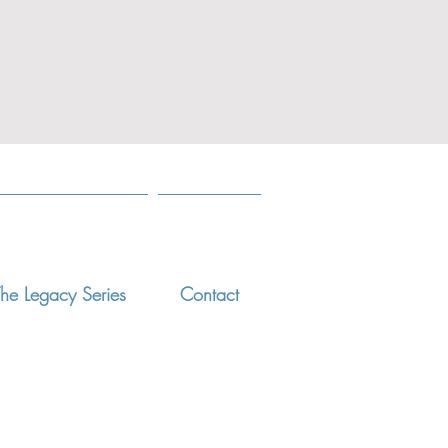
he Legacy Series
Contact