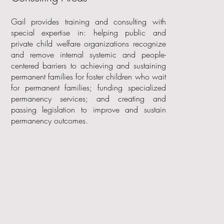
Gail provides training and consulting with
special expertise in: helping public and
private child welfare organizations recognize
and remove internal systemic and people-
centered barriers to achieving and sustaining
permanent families for foster children who wait
for permanent families; funding specialized
permanency services; and creating and
passing legislation to improve and sustain
permanency outcomes.