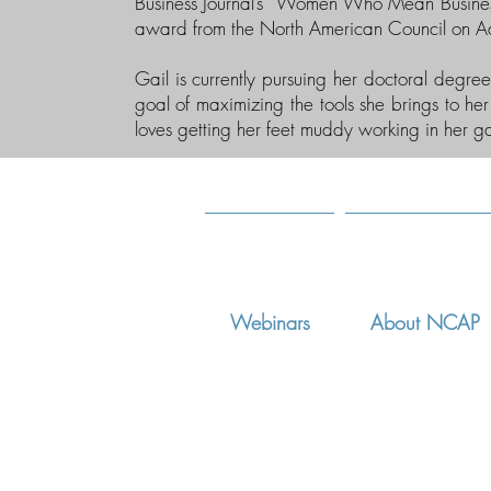
Business Journal’s “Women Who Mean Busine
award from the North American Council on A
Gail is currently pursuing her doctoral degre
goal of maximizing the tools she brings to her 
loves getting her feet muddy working in her g
Webinars
About NCAP