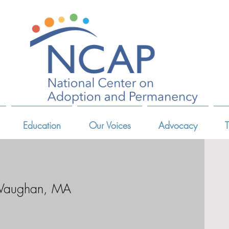
Education
Our Voices
Advocacy
T
 Vaughan, MA