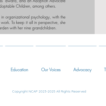
ss” award, and an Adoption Advocate
doptable Children, among others.
e in organizational psychology, with the
work. To keep it all in perspective, she
arden with her nine grandchildren.
Education
Our Voices
Advocacy
T
Copyright NCAP 2023-2025 All Rights Reserved