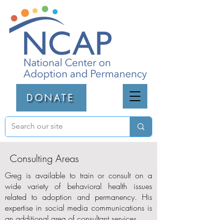
DONATE
Consulting Areas
Greg is available to train or consult on a
wide variety of behavioral health issues
related to adoption and permanency. His
expertise in social media communications is
an additional area of consultant services.