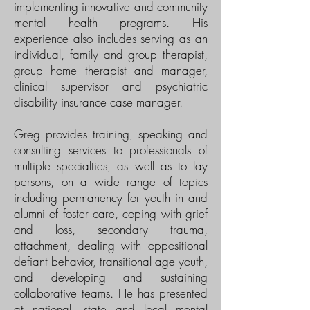
implementing innovative and community
mental health programs. His
experience also includes serving as an
individual, family and group therapist,
group home therapist and manager,
clinical supervisor and psychiatric
disability insurance case manager.
Greg provides training, speaking and
consulting services to professionals of
multiple specialties, as well as to lay
persons, on a wide range of topics
including permanency for youth in and
alumni of foster care, coping with grief
and loss, secondary trauma,
attachment, dealing with oppositional
defiant behavior, transitional age youth,
and developing and sustaining
collaborative teams. He has presented
at national, state and local mental