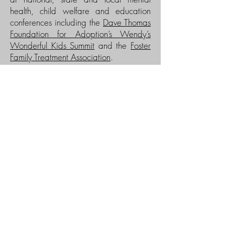
health, child welfare and education
conferences including the
Dave Thomas
Foundation for Adoption’s Wendy’s
Wonderful Kids Summit
and the
Foster
Family Treatment Association
.
Greg is also an accomplished author,
with a chapter in the recently published
book
Darla Henry: The 3-5-7 Model: A
Practice Approach to Permanency
; and
he co-wrote Integrating Child Welfare
and Mental Health Practices:
Actualizing Youth Permanency Using the
3-5-7 Model (
American Humane
Association: Protecting Children
Journal
, June 2011). He is available to
train or consult on child welfare and
child mental health issues, community
mental health program development