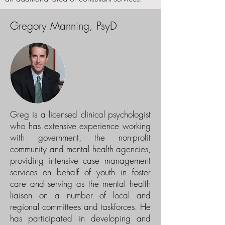
Gregory Manning, PsyD
Greg is a licensed clinical psychologist
who has extensive experience working
with government, the non-profit
community and mental health agencies,
providing intensive case management
services on behalf of youth in foster
care and serving as the mental health
liaison on a number of local and
regional committees and taskforces. He
has participated in developing and