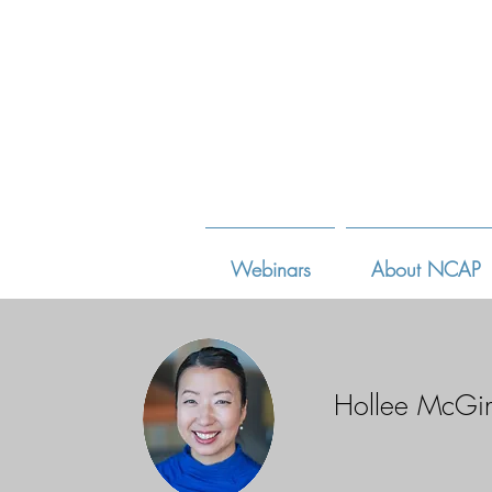
Webinars
About NCAP
Hollee McGi