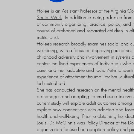
Hollee is an Assistant Professor at the
Virginia C
Social Work
. In addition to being adopted fro
of community organizing, practice, policy, and re
course of orphaned and separated children in alte
institutions).
Hollee’s research broadly examines social and cu
well-being, with a focus on improving outcomes fo
childhood adversity and involvement in systems of
centers the lived experiences of individuals who 
care, and their adoptive and racial/ethnic identit
experience of attachment trauma, racism, cultura
led mutual aid.
She has conducted research on the mental health
orphanages and adapting trauma-based interventi
current study
will explore adult outcomes among 
explore how connections with adopted and foster 
health and well-being. Prior to obtaining her doc
Louis, Dr. McGinnis was Policy Director at the Do
organization focused on adoption policy and pr