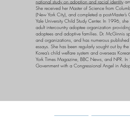
national study on adoption and racial identity
amo
She received her Master of Science from Columb
(New York City), and completed a post-Master’s C
Yale University Child Study Center. In 1996, sh
adult intercountry adoptee organization providing
adoptees and adoptive families. Dr. McGinnis sp
and organizations, and has numerous published s
essays. She has been regularly sought out by th
Korea’s child welfare system and overseas Korea
York Times Magazine, BBC News, and NPR. In 
Government with a Congressional Angel in Adop