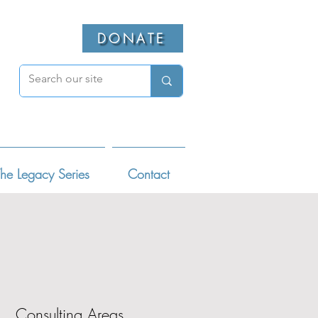
DONATE
he Legacy Series
Contact
Consulting Areas