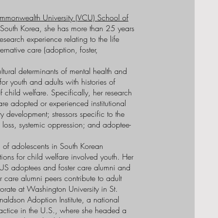
ommonwealth University (VCU) School of
m South Korea, she has more than 25 years
search experience relating to the life
rnative care (adoption, foster,
ltural determinants of mental health and
r youth and adults with histories of
 child welfare. Specifically, her research
are adopted or experienced institutional
y development; stressors specific to the
l loss, systemic oppression; and adoptee-
 of adolescents in South Korean
ons for child welfare involved youth. Her
US adoptees and foster care alumni and
care alumni peers contribute to adult
torate at Washington University in St.
naldson Adoption Institute, a national
actice in the U.S., where she headed a