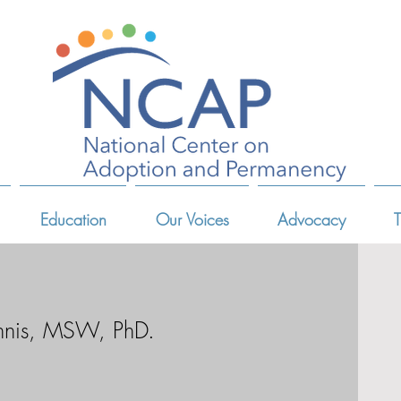
Education
Our Voices
Advocacy
T
nnis, MSW, PhD.