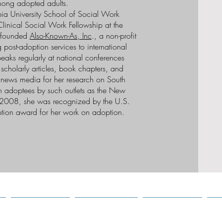
ng adopted adults.
ia University School of Social Work
linical Social Work Fellowship at the
e founded
Also-Known-As, Inc
., a non-profit
 post-adoption services to international
eaks regularly at national conferences
cholarly articles, book chapters, and
e news media for her research on South
n adoptees by such outlets as the New
2008, she was recognized by the U.S.
tion award for her work on adoption.