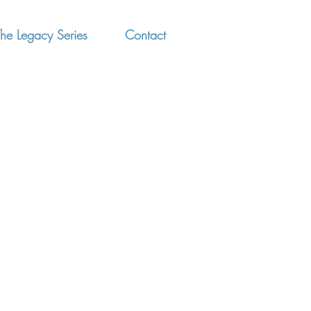
he Legacy Series
Contact