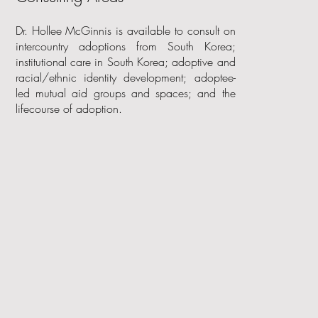
Dr. Hollee McGinnis is available to consult on
intercountry adoptions from South Korea;
institutional care in South Korea; adoptive and
racial/ethnic identity development; adoptee-
led mutual aid groups and spaces; and the
lifecourse of adoption.