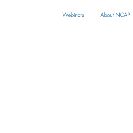
Webinars
About NCAP