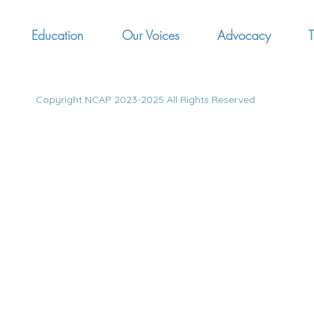
Education
Our Voices
Advocacy
T
Copyright NCAP 2023-2025 All Rights Reserved