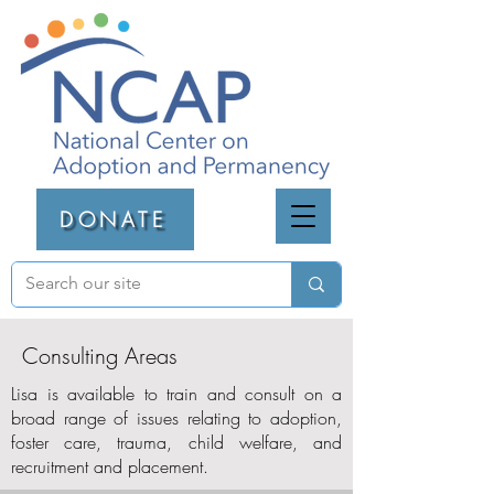
DONATE
Consulting Areas
Lisa is available to train and consult on a
broad range of issues relating to adoption,
foster care, trauma, child welfare, and
recruitment and placement.