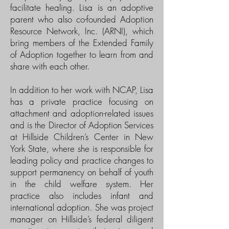
facilitate healing. Lisa is an adoptive
parent who also co-founded Adoption
Resource Network, Inc. (ARNI), which
bring members of the Extended Family
of Adoption together to learn from and
share with each other.
In addition to her work with NCAP, Lisa
has a private practice focusing on
attachment and adoption-related issues
and is the Director of Adoption Services
at Hillside Children’s Center in New
York State, where she is responsible for
leading policy and practice changes to
support permanency on behalf of youth
in the child welfare system. Her
practice also includes infant and
international adoption. She was project
manager on Hillside’s federal diligent