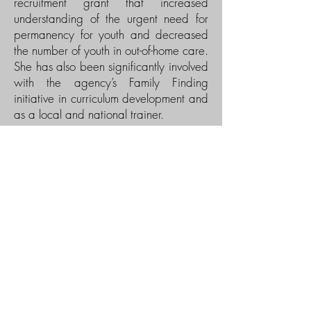
recruitment grant that increased
understanding of the urgent need for
permanency for youth and decreased
the number of youth in out-of-home care.
She has also been significantly involved
with the agency’s Family Finding
initiative in curriculum development and
as a local and national trainer.
Lisa is a nationally known speaker,
trainer, advocate and consultant on
adoption who has been honored with
an Adoption Activist Award by the
North American Council on Adoptable
Children; an Excellence in Adoption
Award for post-adoption services by
U.S. Department of Health and Human
Services; and an Angel in
Adoption award by the Congressional
Coalition on Adoption Institute She co-