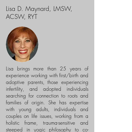
Lisa D. Maynard, LMSW,
ACSW, RYT
Lisa brings more than 25 years of
experience working with first/birth and
adoptive parents, those experiencing
infertility, and adopted individuals
searching for connection to roots and
families of origin. She has expertise
with young adults, individuals and
couples on life issues, working from a
holistic frame, trauma-sensitive and
steeped in yogic philosophy to co-