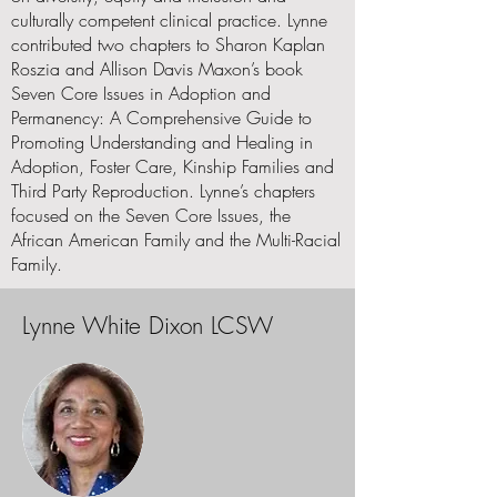
culturally competent clinical practice. Lynne
contributed two chapters to Sharon Kaplan
Roszia and Allison Davis Maxon’s book
Seven Core Issues in Adoption and
Permanency: A Comprehensive Guide to
Promoting Understanding and Healing in
Adoption, Foster Care, Kinship Families and
Third Party Reproduction. Lynne’s chapters
focused on the Seven Core Issues, the
African American Family and the Multi-Racial
Family.
Lynne White Dixon LCSW