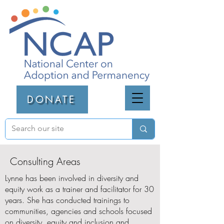
DONATE
Consulting Areas
Lynne has been involved in diversity and
equity work as a trainer and facilitator for 30
years. She has conducted trainings to
communities, agencies and schools focused
on diversity, equity and inclusion and