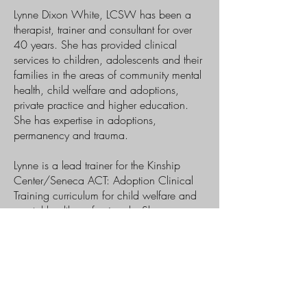
Lynne Dixon White, LCSW has been a
therapist, trainer and consultant for over
40 years. She has provided clinical
services to children, adolescents and their
families in the areas of community mental
health, child welfare and adoptions,
private practice and higher education.
She has expertise in adoptions,
permanency and trauma.
Lynne is a lead trainer for the Kinship
Center/Seneca ACT: Adoption Clinical
Training curriculum for child welfare and
mental health professionals. She
developed and coordinated the MSW
Trainee and Intern Program at California
State University Monterey Bay’s, Personal
Growth and Counseling Center, where
she trained and supervised MSW
graduate students and post-master’s interns