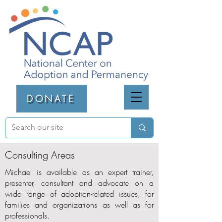
DONATE
Consulting Areas
Michael is available as an expert trainer,
presenter, consultant and advocate on a
wide range of adoption-related issues, for
families and organizations as well as for
professionals.