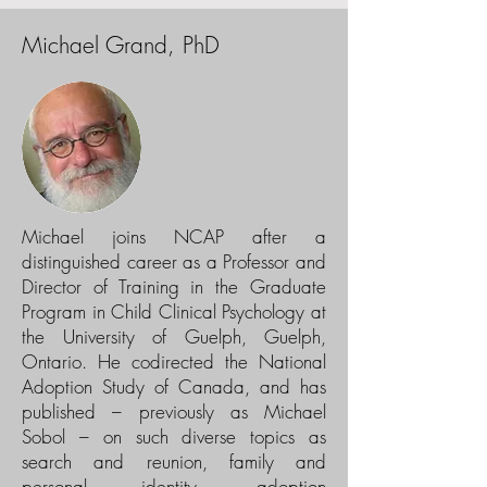
Michael Grand, PhD
Michael joins NCAP after a
distinguished career as a Professor and
Director of Training in the Graduate
Program in Child Clinical Psychology at
the University of Guelph, Guelph,
Ontario. He codirected the National
Adoption Study of Canada, and has
published – previously as Michael
Sobol – on such diverse topics as
search and reunion, family and
personal identity, adoption