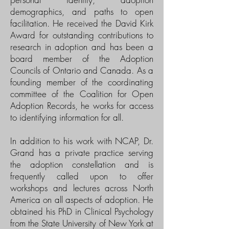
demographics, and paths to open
facilitation. He received the David Kirk
Award for outstanding contributions to
research in adoption and has been a
board member of the Adoption
Councils of Ontario and Canada. As a
founding member of the coordinating
committee of the Coalition for Open
Adoption Records, he works for access
to identifying information for all.
In addition to his work with NCAP, Dr.
Grand has a private practice serving
the adoption constellation and is
frequently called upon to offer
workshops and lectures across North
America on all aspects of adoption. He
obtained his PhD in Clinical Psychology
from the State University of New York at