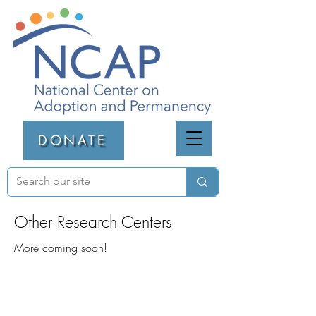
DONATE
Other Research Centers
More coming soon!