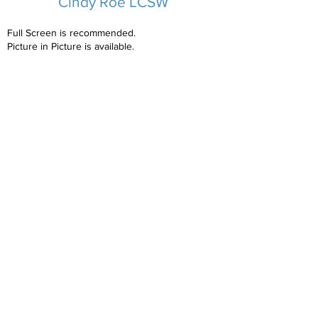
Cindy Roe LCSW
Full Screen is recommended.
Picture in Picture is available.
Cindy's Biography
Copyright NCAP
2023-2025
All Rights