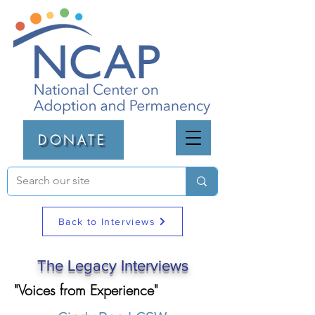
DONATE
Back to Interviews
The Legacy Interviews
"Voices from Experience"