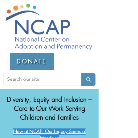
DONATE
Diversity, Equity and Inclusion –
Core to Our Work Serving
Children and Families
New at NCAP: Our Legacy Series of