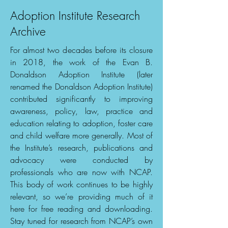
Adoption Institute Research
Archive
For almost two decades before its closure
in 2018, the work of the Evan B.
Donaldson Adoption Institute (later
renamed the Donaldson Adoption Institute)
contributed significantly to improving
awareness, policy, law, practice and
education relating to adoption, foster care
and child welfare more generally. Most of
the Institute’s research, publications and
advocacy were conducted by
professionals who are now with NCAP.
This body of work continues to be highly
relevant, so we’re providing much of it
here for free reading and downloading.
Stay tuned for research from NCAP’s own