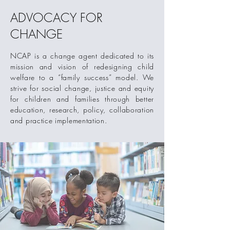
ADVOCACY FOR
CHANGE
NCAP is a change agent dedicated to its
mission and vision of redesigning child
welfare to a “family success” model. We
strive for social
change, justice and equity
for children and families through better
education, research, policy, collaboration
and practice implementation.