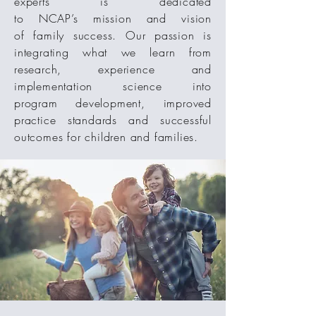
experts is dedicated
to NCAP’s mission and vision
of family success. Our passion is
integrating what we learn from
research, experience and
implementation science into
program development, improved
practice standards and successful
outcomes for children and families.