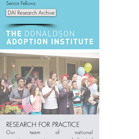
Senior Fellows.
DAI Research Archive
RESEARCH FOR PRACTICE
Our team of national