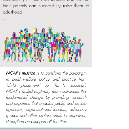
their parents can successfully raise them to
adulthood.
.
NCAP’s mission
is to transform the paradigm
in
child welfare policy and practice from
“child placement” to “family success".
NCAP’s multidisciplinary team advances this
fundamental change by providing research
and expertise that enables public and private
agencies, organizational leaders, advocacy
groups and other professionals to empower,
strengthen and support all families.