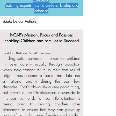
interviews
featuring experts in child welfare, kinship and
adoption
Books by our Authors
NCAP’s Mission, Focus and Passion:
Enabling Children and Families to Succeed
By
Adam Pertman, NCAP
President
Finding safe, permanent homes for children
in foster care -- usually through adoption
when they cannot return to their families of
origin -- has become a federal mandate and
a national priority during the past few
decades. That's obviously a very good thing,
but there's a too-little-discussed downside to
this positive trend: Far too little attention is
being paid to serving children after
placement to ensure that they can grow up
successfully in their new families and so that