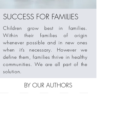
SUCCESS FOR FAMILIES
Children grow best in families.
Within their families of origin
whenever possible and in new ones
when it’s necessary. However we
define them, families thrive in healthy
communities. We are all part of the
solution.
BY OUR AUTHORS
Civil and Criminal Judicial Responses to the Sexual Victimiza
Adoption Nation
Seven Core Issues in Adoption and Perm
Seven Core Issues Workbook for 
The Seven Core Issues f
by
By
By
How
How
Paul
Adam
Sharon
to
to
Steele
Pertman
Roszia
implement
implement
and
the
the
Allison
strategies
strategies