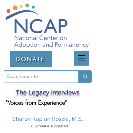
DONATE
The Legacy Interviews
"Voices from Experience"
Sharon Kaplan Roszia, M.S.
Full Screen is suggested