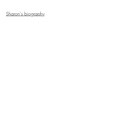
Sharon's biography
Back to Interviews
Copyright NCAP
2023-2025
All Rights
Reserved