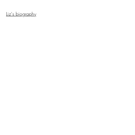
Liz's biography
Back to Interviews
Copyright NCAP
2023-2025
All Rights
Reserved