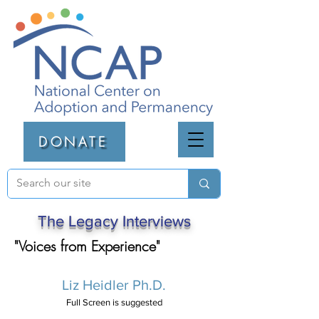
DONATE
The Legacy Interviews
"Voices from Experience"
Liz Heidler Ph.D.
Full Screen is suggested