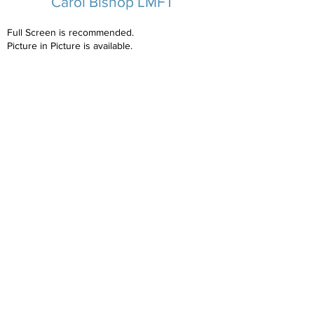
Carol Bishop LMFT
Full Screen is recommended.
Picture in Picture is available.
Carol's Biography
Copyright NCAP
2023-2025
All Rights