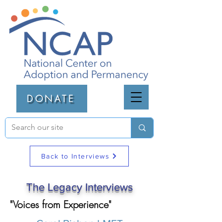
DONATE
Back to Interviews
The Legacy Interviews
"Voices from Experience"