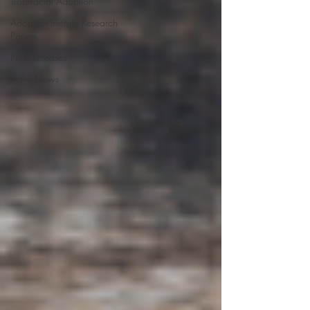
Transracial Adoption
Adoption Institute Research
Papers
Press Releases
In the News