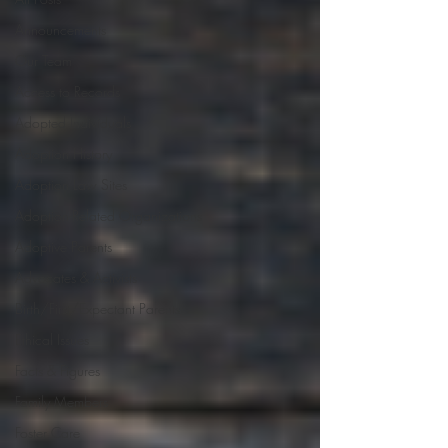
Announcements
Our Team
Access to Records
Adopted Individuals
Adoption History
Adoption Law Sites
Adoption-Related Organizations
Adoptive Parents
Advocates & Activists
Birth/First/Expectant Parents
Ethical Issues
Facts & Figures
Family Members
Foster Care