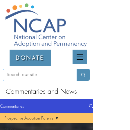
DONATE
Commentaries and News
Commentaries
Prospective Adoption Parents
All Posts