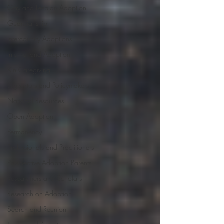
Gay and Lesbian Adoption
Guardianship
Intercountry Adoptions
Internet and Adoption
Kin Caregiving
Legislators and Policymakers
National Resources
Open Adoption
Permanency
Professionals and Practitioners
Prospective Adoption Parents
Researchers and Scholars
Research on Adoption
Search and Reunion