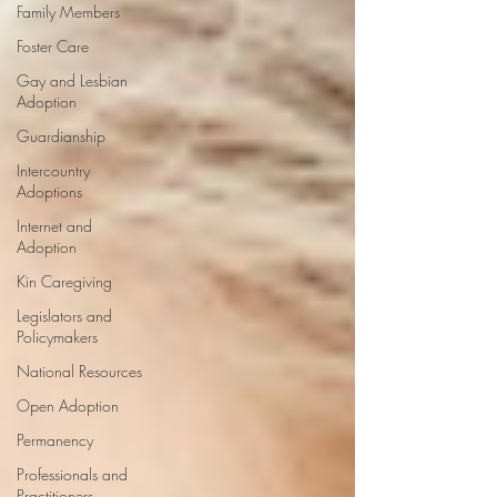
Family Members
Foster Care
Gay and Lesbian
Adoption
Guardianship
Intercountry
Adoptions
Internet and
Adoption
Kin Caregiving
Legislators and
Policymakers
National Resources
Open Adoption
Permanency
Professionals and
Practitioners