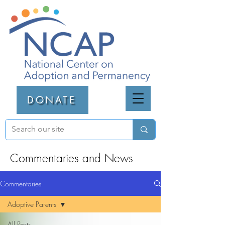
DONATE
Commentaries and News
Commentaries
Adoptive Parents
All Posts