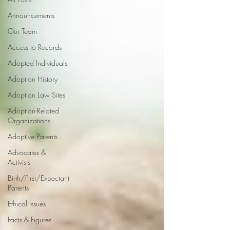
Announcements
Our Team
Access to Records
Adopted Individuals
Adoption History
Adoption Law Sites
Adoption-Related
Organizations
Adoptive Parents
Advocates &
Activists
Birth/First/Expectant
Parents
Ethical Issues
Facts & Figures