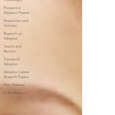
Prospective
Adoption Parents
Researchers and
Scholars
Research on
Adoption
Search and
Reunion
Transracial
Adoption
Adoption Institute
Research Papers
Press Releases
In the News