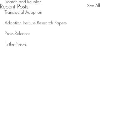
Search and Reunion
Recent Posts
See All
Transracial Adoption
Adoption Institute Research Papers
Press Releases
In the News
Understanding Options
Counseling Experiences in
Adoption:
A Qualitative Analysis of
Comments
First/Birth Parents and