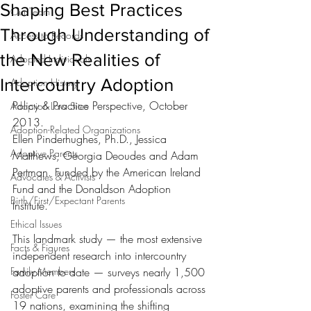
Shaping Best Practices
Our Team
Through Understanding of
Access to Records
the New Realities of
Adopted Individuals
Intercountry Adoption
Adoption History
Policy & Practice Perspective, October 
Adoption Law Sites
2013. 
Adoption-Related Organizations
Ellen Pinderhughes, Ph.D., Jessica 
Adoptive Parents
Matthews, Georgia Deoudes and Adam 
Pertman. Funded by the American Ireland 
Advocates & Activists
Fund and the Donaldson Adoption 
Birth/First/Expectant Parents
Institute. 
Ethical Issues
This landmark study — the most extensive 
Facts & Figures
independent research into intercountry 
Family Members
adoption to date — surveys nearly 1,500 
adoptive parents and professionals across 
Foster Care
19 nations, examining the shifting 