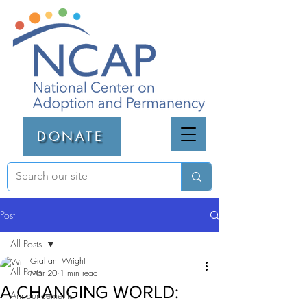
DONATE
Post
All Posts
Graham Wright
All Posts
Mar 20
1 min read
A CHANGING WORLD:
Announcements