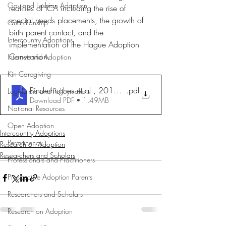
Gay and Lesbian Adoption
realities of ICA including the rise of 
special needs placements, the growth of 
Guardianship
birth parent contact, and the 
Intercountry Adoptions
implementation of the Hague Adoption 
Convention.
Internet and Adoption
Kin Caregiving
Pinderhughes et al., 2013. AChangingWorld
.pdf
Legislators and Policymakers
Download PDF • 1.49MB
National Resources
Open Adoption
Intercountry Adoptions
Permanency
Research on Adoption
Researchers and Scholars
Professionals and Practitioners
Prospective Adoption Parents
Researchers and Scholars
Research on Adoption