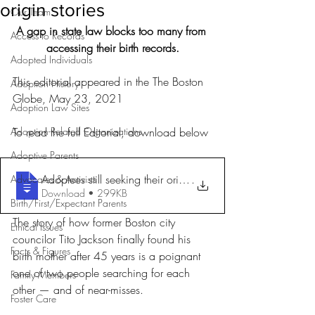
origin stories
Our Team
A gap in state law blocks too many from 
Access to Records
accessing their birth records.
Adopted Individuals
This editorial appeared in the The Boston 
Adoption History
Globe, May 23, 2021
Adoption Law Sites
Adoption-Related Organizations
To read the full Editorial, download below
Adoptive Parents
Adoptees still seeking their origin stor
.
Advocates & Activists
Download • 299KB
Birth/First/Expectant Parents
The story of how former Boston city 
Ethical Issues
councilor Tito Jackson finally found his 
Facts & Figures
birth mother after 45 years is a poignant 
one of two people searching for each 
Family Members
other — and of near-misses.
Foster Care