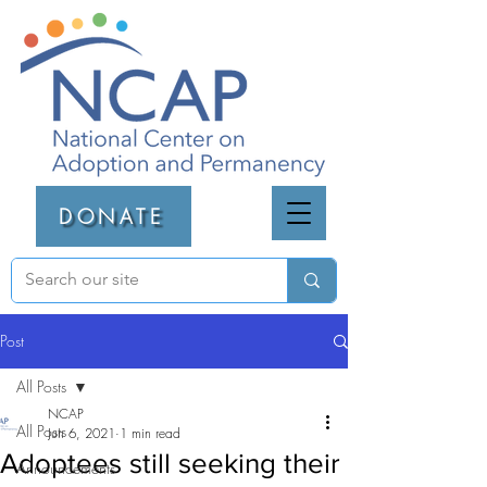
DONATE
Post
All Posts
NCAP
All Posts
Jun 6, 2021
1 min read
Adoptees still seeking their
Announcements