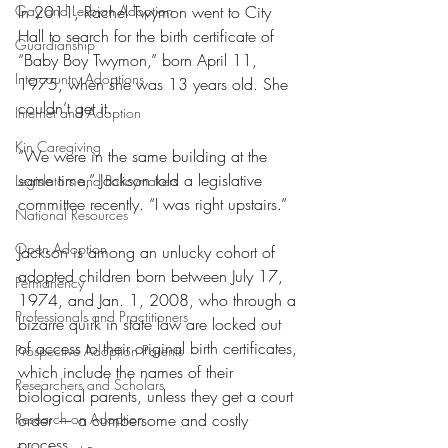
Gay and Lesbian Adoption
In 2011, Rachel Twymon went to City 
Hall to search for the birth certificate of 
Guardianship
“Baby Boy Twymon,” born April 11, 
Intercountry Adoptions
1975, when she was 13 years old. She 
couldn’t get it.
Internet and Adoption
Kin Caregiving
“We were in the same building at the 
same time,” Jackson told a legislative 
Legislators and Policymakers
committee recently. “I was right upstairs.” 
National Resources
Open Adoption
Jackson is among an unlucky cohort of 
adopted children born between July 17, 
Permanency
1974, and Jan. 1, 2008, who through a 
Professionals and Practitioners
bizarre quirk in state law are locked out 
of access to their original birth certificates, 
Prospective Adoption Parents
which include the names of their 
Researchers and Scholars
biological parents, unless they get a court 
Research on Adoption
order — a cumbersome and costly 
process.