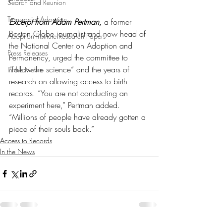
Search and Reunion
Transracial Adoption
Excerpt from Adam Pertman,
 a former 
Boston Globe journalist and now head of 
Adoption Institute Research Papers
the National Center on Adoption and 
Press Releases
Permanency, urged the committee to 
“follow the science” and the years of 
In the News
research on allowing access to birth 
records. “You are not conducting an 
experiment here,” Pertman added. 
“Millions of people have already gotten a 
piece of their souls back.”
Access to Records
In the News