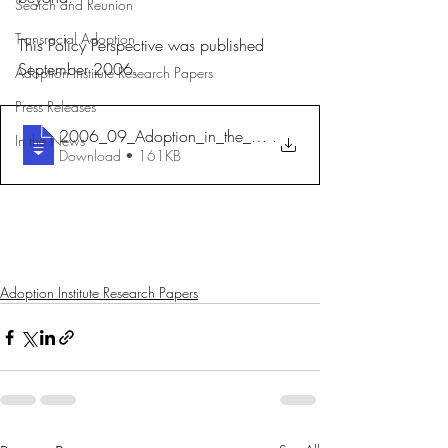
Search and Reunion
Transracial Adoption
This Policy Perspective was published 
September 2006.
Adoption Institute Research Papers
Press Releases
2006_09_Adoption_in_the_Schools_FullRepo
.
In the News
Download • 161KB
Adoption Institute Research Papers