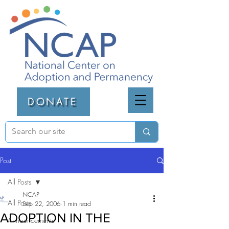
DONATE
Post
All Posts
NCAP
All Posts
Sep 22, 2006
1 min read
ADOPTION IN THE
Announcements