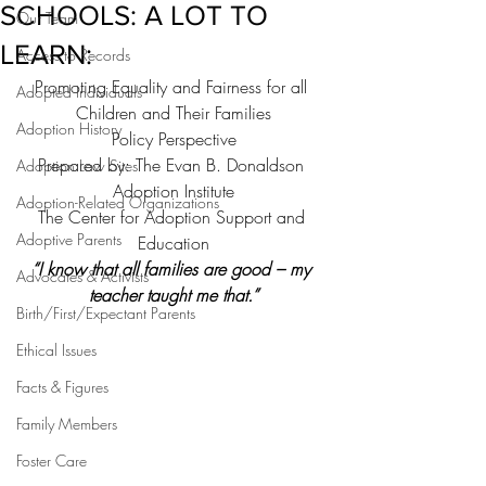
SCHOOLS: A LOT TO
Our Team
LEARN:
Access to Records
Promoting Equality and Fairness for all 
Adopted Individuals
Children and Their Families
Adoption History
Policy Perspective
Prepared by: The Evan B. Donaldson 
Adoption Law Sites
Adoption Institute
Adoption-Related Organizations
The Center for Adoption Support and 
Adoptive Parents
Education
“I know that all families are good – my 
Advocates & Activists
teacher taught me that.”
Birth/First/Expectant Parents
Ethical Issues
Facts & Figures
Family Members
Foster Care