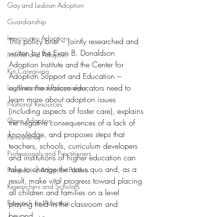
Gay and Lesbian Adoption
Guardianship
Intercountry Adoptions
This policy brief – jointly researched and 
written by the Evan B. Donaldson 
Internet and Adoption
Adoption Institute and the Center for 
Kin Caregiving
Adoption Support and Education – 
outlines the reasons educators need to 
Legislators and Policymakers
learn more about adoption issues 
National Resources
(including aspects of foster care), explains 
Open Adoption
the negative consequences of a lack of 
knowledge, and proposes steps that 
Permanency
teachers, schools, curriculum developers 
Professionals and Practitioners
and institutions of higher education can 
take to change the status quo and, as a 
Prospective Adoption Parents
result, make vital progress toward placing 
Researchers and Scholars
all children and families on a level 
Research on Adoption
playing field in the classroom and 
beyond.