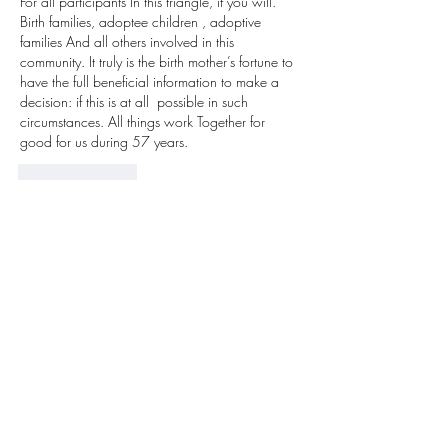
For all participants In this triangle, if you will. 
Birth families, adoptee children , adoptive 
families And all others involved in this 
community. It truly is the birth mother’s fortune to 
have the full beneficial information to make a 
decision: if this is at all  possible in such 
circumstances. All things work Together for 
good for us during 57 years. 
Like
Reply
Barbara Dell Buzbee
Nov 15, 2022
Sally FiLe  brought my birth daughter and myself 
together in 1992: she became an adoptee 
December 8,1965 after her birth November 
22, 1865. We have known one another 30 
yrars. I was 17 & she was 1 day. We are 57 
& 75 these birthdays this & next month. we are  
so grateful. I met her parents 2004 & her older 
brother; I ask for her to have when she was 
adopted. there are good things that happen. 