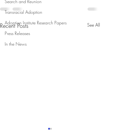
Search and Reunion
Transracial Adoption
Adoption Institute Research Papers
Recent Posts
See All
Press Releases
In the News
Adopted Individuals