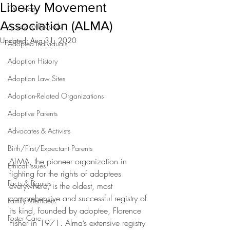
Liberty Movement
Our Team
Association (ALMA)
Access to Records
Updated:
Aug 31, 2020
Adopted Individuals
Adoption History
Adoption Law Sites
Adoption-Related Organizations
Adoptive Parents
Advocates & Activists
Birth/First/Expectant Parents
ALMA
, the pioneer organization in 
Ethical Issues
fighting for the rights of adoptees 
Facts & Figures
everywhere, is the oldest, most 
comprehensive and successful registry of 
Family Members
its kind, founded by adoptee, Florence 
Foster Care
Fisher in 1971. Alma’s extensive registry 