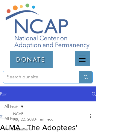
DONATE
Post
All Posts
NCAP
All Posts
Aug 22, 2020
1 min read
ALMA - The Adoptees'
Announcements