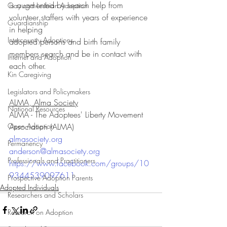
is augmented by search help from 
Gay and Lesbian Adoption
volunteer staffers with years of experience 
Guardianship
in helping 
Intercountry Adoptions
adopted persons and birth family 
members search and be in contact with 
Internet and Adoption
each other.
Kin Caregiving
Legislators and Policymakers
ALMA, Alma Society
National Resources
ALMA - The Adoptees' Liberty Movement 
Open Adoption
Association (ALMA)
almasociety.org
Permanency
anderson@almasociety.org
Professionals and Practitioners
https://www.facebook.com/groups/10
9344539097611
Prospective Adoption Parents
Adopted Individuals
Researchers and Scholars
Research on Adoption