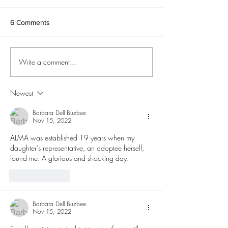
Searching for Birth Relatives.
Resources on Child Welfare
6 Comments
Information Gateway.
International Soundex Reunion
Registry - An international...
Adoptee Rights 
Write a comment...
Newest
Barbara Dell Buzbee
Nov 15, 2022
ALMA was established 19 years when my 
daughter’s representative, an adoptee herself, 
found me. A glorious and shocking day. 
Like
Reply
Barbara Dell Buzbee
Nov 15, 2022