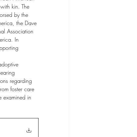
with kin. The 
orsed by the 
erica, the Dave 
al Association 
rica. In 
pporting 
adoptive 
earing 
ons regarding 
rom foster care 
e examined in 