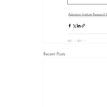
Adoption Institute Research
Recent Posts