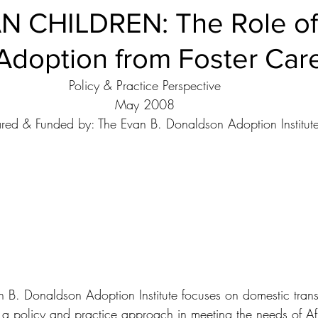
 CHILDREN: The Role of
Ethical Issues
Facts & Figures
Family Members
Foste
Adoption from Foster Car
Guardianship
Intercountry Adoptions
Internet and Adoptio
Policy & Practice Perspective
May 2008
red & Funded by: The Evan B. Donaldson Adoption Institut
National Resources
Open Adoption
Permanency
Prospective Adoption Parents
Researchers and Scholars
cial Adoption
Adoption Institute Research Papers
n B. Donaldson Adoption Institute focuses on domestic trans
s a policy and practice approach in meeting the needs of A