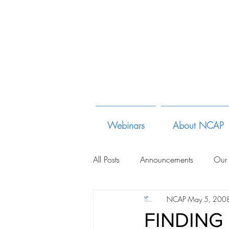
Webinars
About NCAP
All Posts
Announcements
Our
NCAP
May 5, 200
Adoption Law Sites
Adoption
FINDING