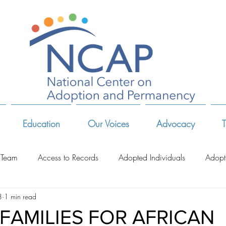
Education
Our Voices
Advocacy
T
 Team
Access to Records
Adopted Individuals
Adopt
8
1 min read
-Related Organizations
Adoptive Parents
Advocates & Act
 FAMILIES FOR AFRICAN