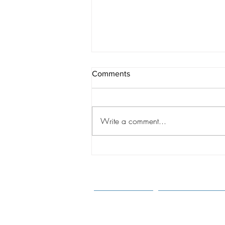
Comments
Write a comment...
A CHANGING WORLD:
Shaping Best Practices
Through Understanding of the
New Realities of Intercountry
Adoption