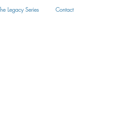
he Legacy Series
Contact