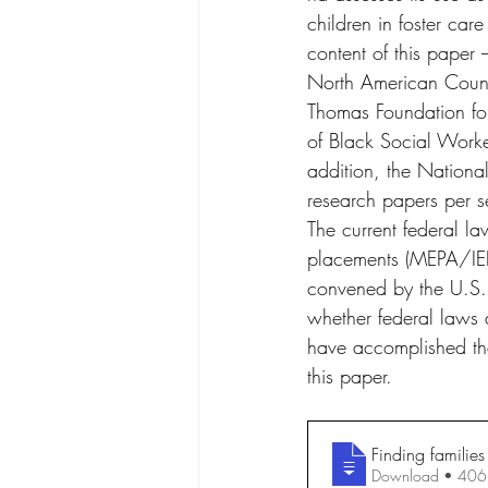
children in foster car
content of this paper
North American Counc
Thomas Foundation fo
of Black Social Worke
addition, the Nationa
research papers per s
The current federal l
placements (MEPA/IEP
convened by the U.S. 
whether federal laws a
have accomplished the
this paper.
Finding families
Download • 