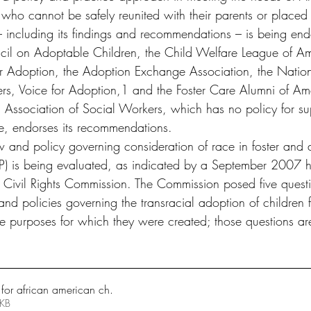
e who cannot be safely reunited with their parents or placed 
 – including its findings and recommendations – is being end
il on Adoptable Children, the Child Welfare League of Am
r Adoption, the Adoption Exchange Association, the Nation
rs, Voice for Adoption,1 and the Foster Care Alumni of Ame
l Association of Social Workers, which has no policy for su
e, endorses its recommendations.
aw and policy governing consideration of race in foster and 
) is being evaluated, as indicated by a September 2007 h
Civil Rights Commission. The Commission posed five questi
nd policies governing the transracial adoption of children f
 purposes for which they were created; those questions ar
 for african american ch
.
406KB