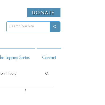
DONATE
he Legacy Series
Contact
ion History
ivists