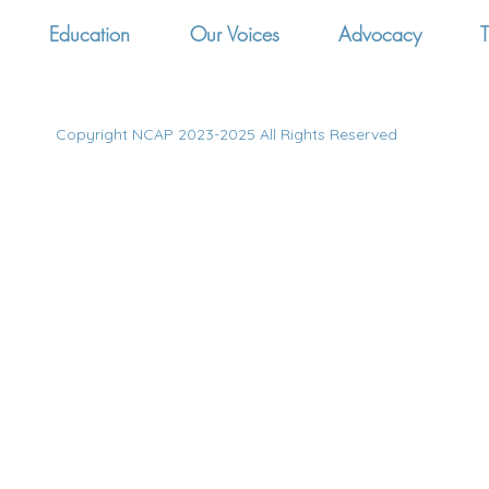
Education
Our Voices
Advocacy
T
Copyright NCAP 2023-2025 All Rights Reserved