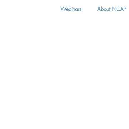
Webinars
About NCAP