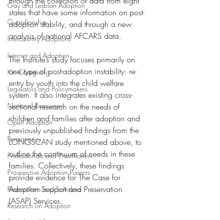
through the collection of data from eight 
Gay and Lesbian Adoption
states that have some information on post-
Guardianship
adoption stability, and through a new 
analysis of national AFCARS data.
Intercountry Adoptions
Internet and Adoption
The Institute’s study focuses primarily on 
one type of post-adoption instability: re-
Kin Caregiving
entry by youth into the child welfare 
Legislators and Policymakers
system. It also integrates existing cross-
National Resources
sectional research on the needs of 
children and families after adoption and 
Open Adoption
previously unpublished findings from the 
Permanency
LONGSCAN study mentioned above, to 
outline the continuum of needs in these 
Professionals and Practitioners
families. Collectively, these findings 
Prospective Adoption Parents
provide evidence for The Case for 
Adoption Support and Preservation 
Researchers and Scholars
(ASAP) Services.
Research on Adoption