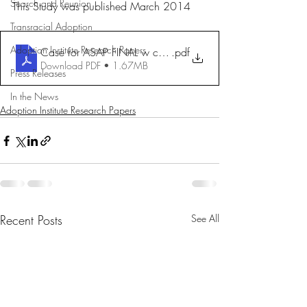
Search and Reunion
This Study was published March 2014
Transracial Adoption
Adoption Institute Research Papers
Case for ASAP FINAL w cover
.pdf
Download PDF • 1.67MB
Press Releases
In the News
Adoption Institute Research Papers
Recent Posts
See All