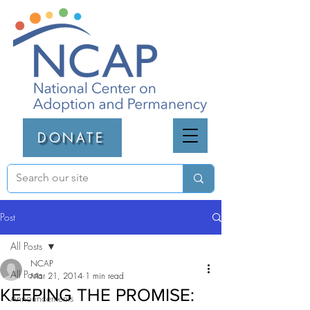
DONATE
Post
All Posts
NCAP
All Posts
Mar 21, 2014
1 min read
KEEPING THE PROMISE:
Announcements