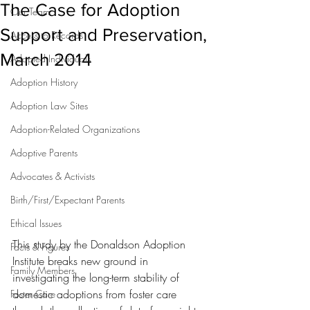
The Case for Adoption
Our Team
Support and Preservation,
Access to Records
March 2014
Adopted Individuals
Adoption History
Adoption Law Sites
Adoption-Related Organizations
Adoptive Parents
Advocates & Activists
Birth/First/Expectant Parents
Ethical Issues
This study by the Donaldson Adoption 
Facts & Figures
Institute breaks new ground in 
Family Members
investigating the long-term stability of 
domestic adoptions from foster care 
Foster Care