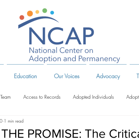
Education
Our Voices
Advocacy
T
 Team
Access to Records
Adopted Individuals
Adopt
10
1 min read
-Related Organizations
Adoptive Parents
Advocates & Act
THE PROMISE: The Critic