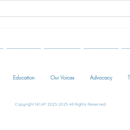
Paren
2017
SCOT
The Modern Adoptive Study
AGUI
Education
Our Voices
Advocacy
T
Copyright NCAP 2023-2025 All Rights Reserved