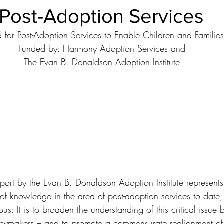
 Post-Adoption Services
Ethical Issues
Facts & Figures
Family Members
Foste
d for Post-Adoption Services to Enable Children and Familie
Funded by: Harmony Adoption Services and
Guardianship
Intercountry Adoptions
Internet and Adoptio
The Evan B. Donaldson Adoption Institute
National Resources
Open Adoption
Permanency
Prospective Adoption Parents
Researchers and Scholars
cial Adoption
Adoption Institute Research Papers
eport by the Evan B. Donaldson Adoption Institute represents
of knowledge in the area of post-adoption services to date, 
s: It is to broaden the understanding of this critical issue b
icymakers – and to promote a commensurate realignment of