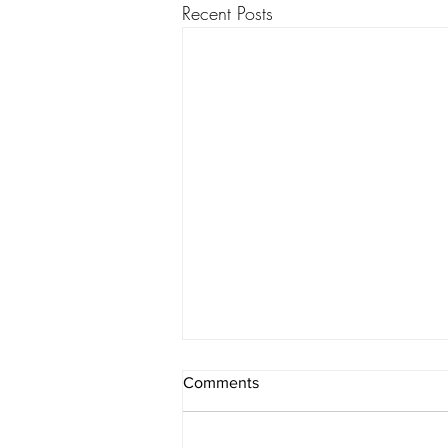
Recent Posts
Comments