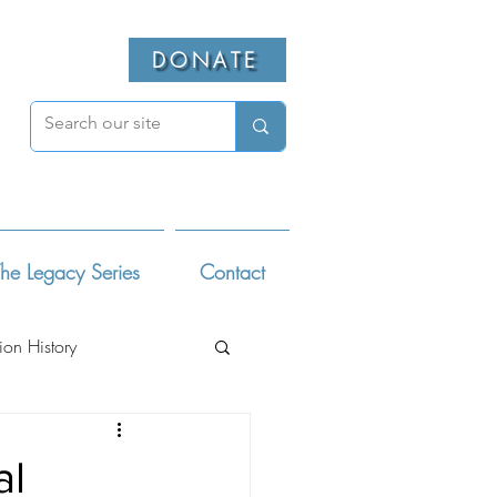
DONATE
he Legacy Series
Contact
ion History
ivists
al