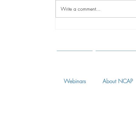
Write a comment...
A CHANGING WORLD:
Shaping Best Practices
Through Understanding of the
New Realities of Intercountry
Adoption
Webinars
About NCAP