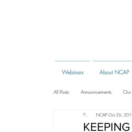
Webinars
About NCAP
All Posts
Announcements
Our
NCAP
Oct 26, 20
Adoption Law Sites
Adoption
KEEPING 