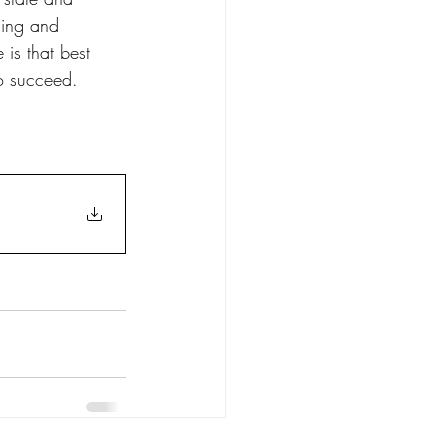
ning and 
is that best 
to succeed.