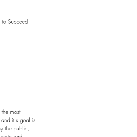
r Care
s to Succeed
n
Kin Caregiving
Research on Adoption
 the most
and it‘s goal is 
y the public, 
 state and 