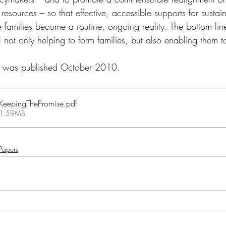
d resources – so that effective, accessible supports for sustai
 families become a routine, ongoing reality. The bottom line 
l not only helping to form families, but also enabling them 
ive was published October 2010.
eepingThePromise
.pdf
 1.59MB
 Papers