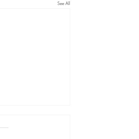
See All
rstanding Options
seling Experiences in
tion:
itative Analysis of First/Birth