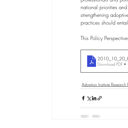
national priorities an
strengthening adoptive
practices should entai
This Policy Perspect
2010_10_20_K
Download PDF •
Adoption Institute Research