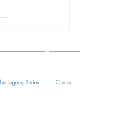
ts and Professionals March
 ELISSA MADDEN, PHD,
T RYAN, PHD, DONNA
NIGA, PHD, OLGA...
he Legacy Series
Contact