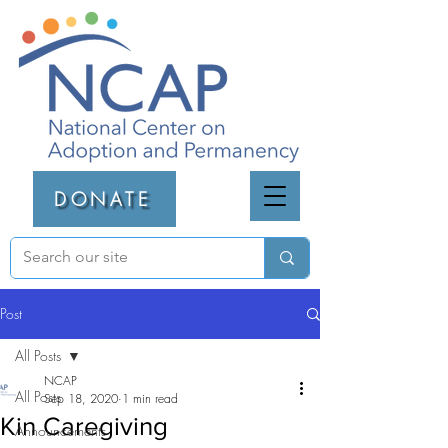
DONATE
Post
All Posts
NCAP
All Posts
Sep 18, 2020
1 min read
Kin Caregiving
Announcements