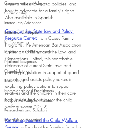
Gay and Lesbian Adoption
other families, laws and policies, and 
how to advocate for a family's rights. 
Guardianship
Also available in Spanish.
Intercountry Adoptions
Grandfamilies State Law and Policy 
Internet and Adoption
Resource Center:
from Casey Family 
Kin Caregiving
Programs, the American Bar Association 
Center on Children and the Law, and 
Legislators and Policymakers
Generations United, this searchable 
National Resources
database of current State laws and 
Open Adoption
pending legislation in support of grand 
parents, and assists policymakers in 
Permanency
exploring policy options to support 
Professionals and Practitioners
relatives and the children in their care 
both inside and outside of the child 
Prospective Adoption Parents
welfare system (2012).
Researchers and Scholars
Research on Adoption
Kin Caregivers and the Child Welfare 
System:
 a Factsheet for Families from the 