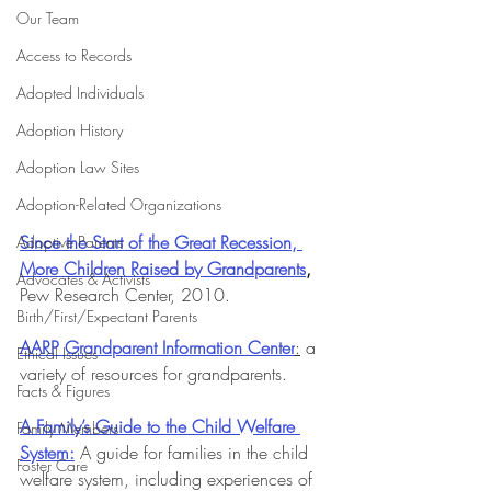
Our Team
Access to Records
Adopted Individuals
Adoption History
Adoption Law Sites
Adoption-Related Organizations
Since the Start of the Great Recession, 
Adoptive Parents
More Children Raised by Grandparents
,
Advocates & Activists
Pew Research Center, 2010.
Birth/First/Expectant Parents
AARP Grandparent Information Center
:
 a 
Ethical Issues
variety of resources for grandparents.
Facts & Figures
A Family’s Guide to the Child Welfare 
Family Members
System:
 A guide for families in the child 
Foster Care
welfare system, including experiences of 