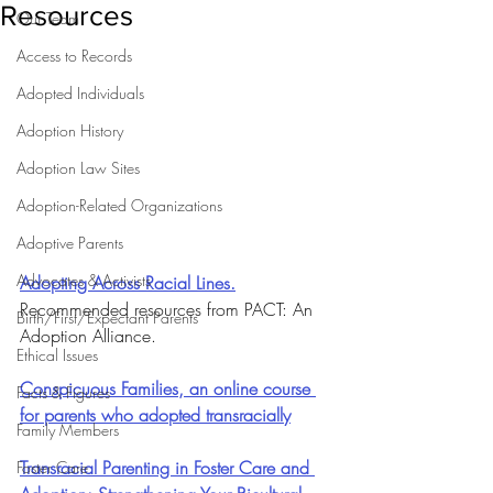
Resources
Our Team
Access to Records
Adopted Individuals
Adoption History
Adoption Law Sites
Adoption-Related Organizations
Adoptive Parents
Advocates & Activists
Adopting Across Racial Lines.
Recommended resources from PACT: An 
Birth/First/Expectant Parents
Adoption Alliance.
Ethical Issues
Conspicuous Families, an online course 
Facts & Figures
for parents who adopted transracially
Family Members
Transracial Parenting in Foster Care and 
Foster Care