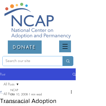
DONATE
Post
All Posts
NCAP
All Posts
Oct 10, 2008
1 min read
Transracial Adoption
Announcements