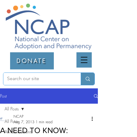
DONATE
Post
All Posts
NCAP
All Posts
Aug 7, 2013
1 min read
A NEED TO KNOW:
Announcements