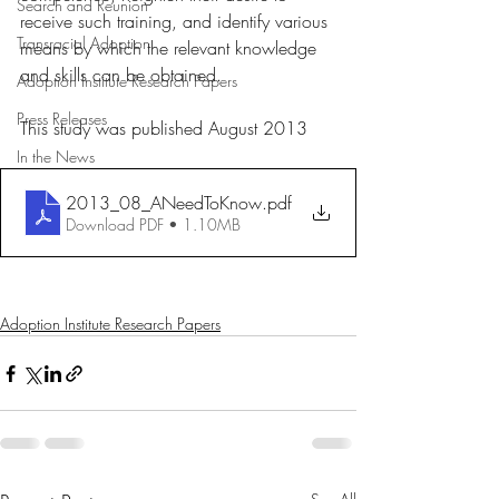
Search and Reunion
receive such training, and identify various 
Transracial Adoption
means by which the relevant knowledge 
and skills can be obtained.
Adoption Institute Research Papers
Press Releases
This study was published August 2013
In the News
2013_08_ANeedToKnow
.pdf
Download PDF • 1.10MB
Adoption Institute Research Papers