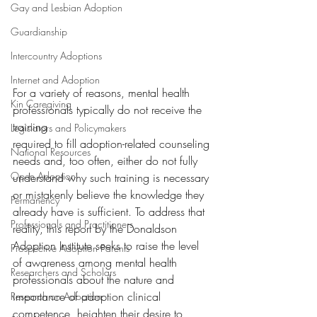
Gay and Lesbian Adoption
Guardianship
Intercountry Adoptions
Internet and Adoption
For a variety of reasons, mental health 
Kin Caregiving
professionals typically do not receive the 
training
Legislators and Policymakers
required to fill adoption-related counseling 
National Resources
needs and, too often, either do not fully 
Open Adoption
understand why such training is necessary 
or mistakenly believe the knowledge they 
Permanency
already have is sufficient. To address that 
Professionals and Practitioners
reality, this report by the Donaldson 
Adoption Institute seeks to raise the level 
Prospective Adoption Parents
of awareness among mental health 
Researchers and Scholars
professionals about the nature and 
importance of adoption clinical 
Research on Adoption
competence, heighten their desire to 