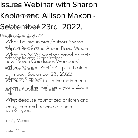
Issues Webinar with Sharon
Our Team
Kaplan and Allison Maxon -
Access to Records
September 23rd, 2022.
Adopted Individuals
Updated:
Sep 2, 2022
Adoption History
Who: Trauma experts/authors Sharon 
Adoption Law Sites
Kaplan Roszia and Allison Davis Maxon
What: An NCAP webinar based on their 
Adoption-Related Organizations
new “Seven Core Issues Workbook”
When: 10 a.m. Pacific/1 p.m. Eastern 
Adoptive Parents
on Friday, September 23, 2022
Advocates & Activists
Where: Click the link in the main menu 
above, and then we’ll send you a Zoom 
Birth/First/Expectant Parents
link
Ethical Issues
Why: Because traumatized children and 
teens need and deserve our help
Facts & Figures
Family Members
Foster Care