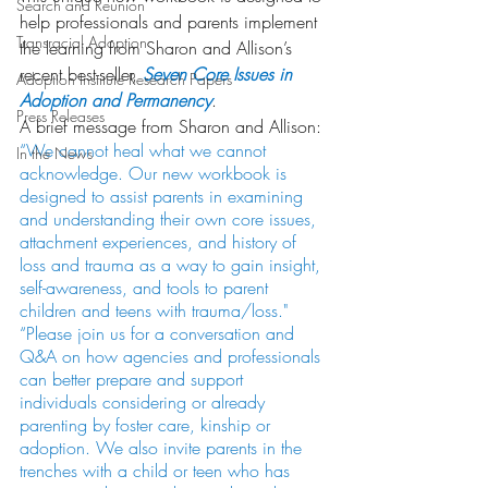
Search and Reunion
help professionals and parents implement 
Transracial Adoption
the learning from Sharon and Allison’s 
recent best-seller, 
Seven Core Issues in 
Adoption Institute Research Papers
Adoption and Permanency
.
Press Releases
A brief message from Sharon and Allison:
“We cannot heal what we cannot 
In the News
acknowledge. Our new workbook is 
designed to assist parents in examining 
and understanding their own core issues, 
attachment experiences, and history of 
loss and trauma as a way to gain insight, 
self-awareness, and tools to parent 
children and teens with trauma/loss."
“Please join us for a conversation and 
Q&A on how agencies and professionals 
can better prepare and support 
individuals considering or already 
parenting by foster care, kinship or 
adoption. We also invite parents in the 
trenches with a child or teen who has 