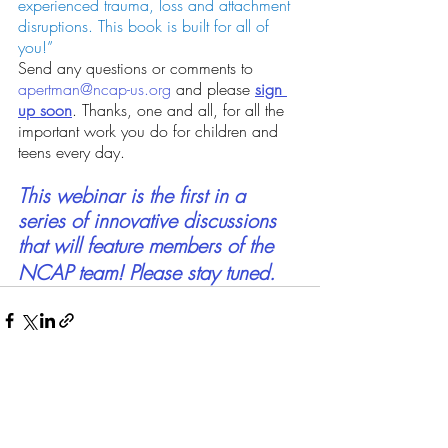
experienced trauma, loss and attachment 
disruptions. This book is built for all of 
you!”
Send any questions or comments to 
apertman@ncap-us.org
 and please
sign 
up soon
. Thanks, one and all, for all the 
important work you do for children and 
teens every day.
This webinar is the first in a 
series of innovative discussions 
that will feature members of the 
NCAP team
! Please stay tuned.
Recent Posts
See All