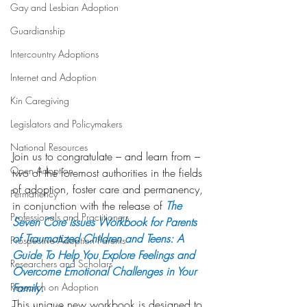
Gay and Lesbian Adoption
Guardianship
Intercountry Adoptions
Internet and Adoption
Kin Caregiving
Legislators and Policymakers
National Resources
Join us to congratulate – and learn from – 
Open Adoption
two of the foremost authorities in the fields 
of adoption, foster care and permanency, 
Permanency
in conjunction with the release of 
The 
Professionals and Practitioners
Seven Core Issues Workbook for Parents 
of Traumatized Children and Teens: A 
Prospective Adoption Parents
Guide To Help You Explore Feelings and 
Researchers and Scholars
Overcome Emotional Challenges in Your 
Research on Adoption
Family.
This unique new workbook is designed to 