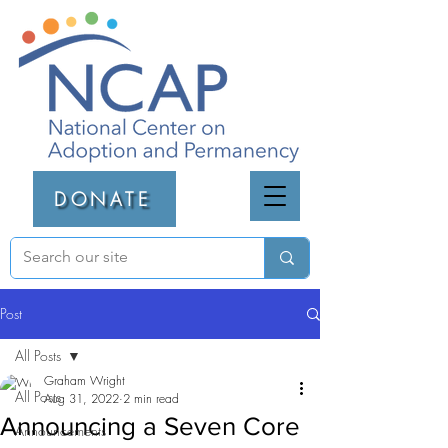
DONATE
Post
All Posts
Graham Wright
All Posts
Aug 31, 2022
2 min read
Announcing a Seven Core
Announcements