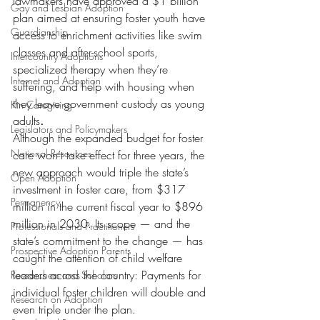
lawmakers have approved a $1 billion 
Gay and Lesbian Adoption
plan aimed at ensuring foster youth have 
Guardianship
access to enrichment activities like swim 
classes and after-school sports, 
Intercountry Adoptions
specialized therapy when they’re 
Internet and Adoption
suffering, and help with housing when 
they leave government custody as young 
Kin Caregiving
adults
.
Legislators and Policymakers
Although the expanded budget for foster 
National Resources
care won’t take effect for three years, the 
new approach would triple the state’s 
Open Adoption
investment in foster care, from $317 
Permanency
million in the current fiscal year to $896 
million in 2030. Its scope — and the 
Professionals and Practitioners
state’s commitment to the change — has 
Prospective Adoption Parents
caught the attention of child welfare 
leaders across the country: Payments for 
Researchers and Scholars
individual foster children will double and 
Research on Adoption
even triple under the plan.