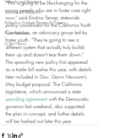
Search and Reunion
“This is going to be life-changing for the 
young people who are in foster care right 
Transracial Adoption
now,” said Kristina Tanner, statewide 
Adoption Institute Research Papers
policy coordinator for the California Youth 
Connection, an advocacy group led by 
Press Releases
foster youth. “They’re going to see a 
In the News
different system that actually truly builds 
them up and doesn’t tear them down.”
The sprawling new policy first appeared 
as a trailer bill earlier this year, with details 
later included in Gov. Gavin Newsom’s 
May budget proposal. The California 
Legislature, which announced a state 
spending agreement
 with the Democratic 
governor last weekend, also supported 
the plan in concept, and further details 
will be hashed out later this year. 