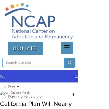
DONATE
Post
All Posts
Graham Wright
All Posts
Jun 29, 2024
2 min read
California Plan Will Nearly
Announcements