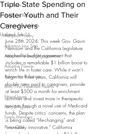
Triple State Spending on
Our Team
Foster Youth and Their
Access to Records
Caregivers
Adopted Individuals
Updated:
Feb 16
Adoption History
June 28th 2024: This week Gov. Gavin 
Adoption Law Sites
Newsom and the California Legislature 
reached a budget agreement that 
Adoption-Related Organizations
includes a remarkable $1 billion boost to 
Adoptive Parents
enrich life in foster care. While it won't 
Advocates & Activists
begin for three years, California will 
double rates paid to caregivers, provide 
Birth/First/Expectant Parents
at least $500 a month for enrichment 
Ethical Issues
activities and invest more in therapeutic 
services through a novel use of Medicaid 
Facts & Figures
funds. Despite critics' concerns, the plan 
Family Members
is being called “life-changing” and 
“incredibly innovative.” C
alifornia 
Foster Care