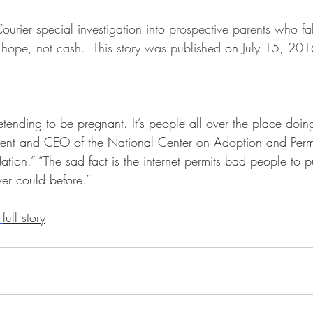
Ethical Issues
Facts & Figures
Family Members
Foste
urier special investigation into 
prospective parents who fal
al hope, not cash.  This story was published 
on 
July 15, 2016
Guardianship
Intercountry Adoptions
Internet and Adoptio
retending to be pregnant. It’s people all over the place doing
National Resources
Open Adoption
Permanency
ent and CEO of the National Center on Adoption and Per
tion.” “The sad fact is the internet permits bad people to pu
ver could before.”
Prospective Adoption Parents
Researchers and Scholars
 
full story
cial Adoption
Adoption Institute Research Papers