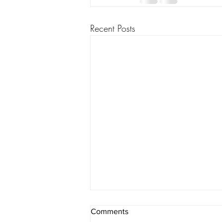
Recent Posts
Adoptees still seeking their
Comments
origin stories