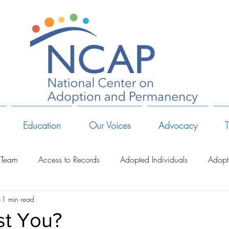
Education
Our Voices
Advocacy
T
 Team
Access to Records
Adopted Individuals
Adopt
1 min read
-Related Organizations
Adoptive Parents
Advocates & Act
st You?