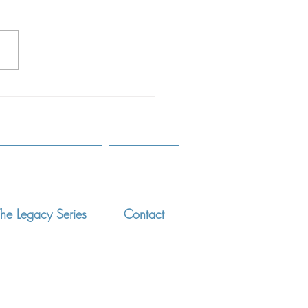
Simple'
rticle appeared in the
more Sun on June 15, 2018.
d the full article, click here.
erately separating children...
he Legacy Series
Contact