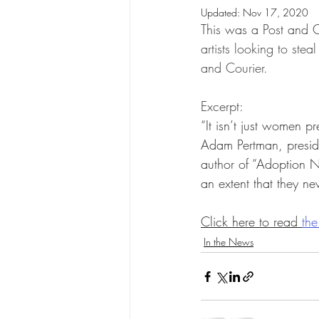
Updated:
Nov 17, 2020
Birth/First/Expectant Parents
This was a Post and Co
artists looking to ste
and Courier.
Gay and Lesbian Adoption
Excerpt:
“It isn’t just women p
Legislators and Policymakers
Adam Pertman, presid
author of “Adoption Na
an extent that they ne
Professionals and Practitioners
Click here to read 
the
In the News
Search and Reunion
Transra