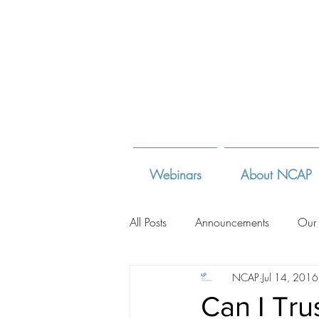
Webinars
About NCAP
All Posts
Announcements
Our
NCAP
Jul 14, 2016
Adoption Law Sites
Adoption
Can I Tru