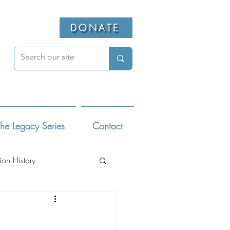
DONATE
he Legacy Series
Contact
ion History
ivists