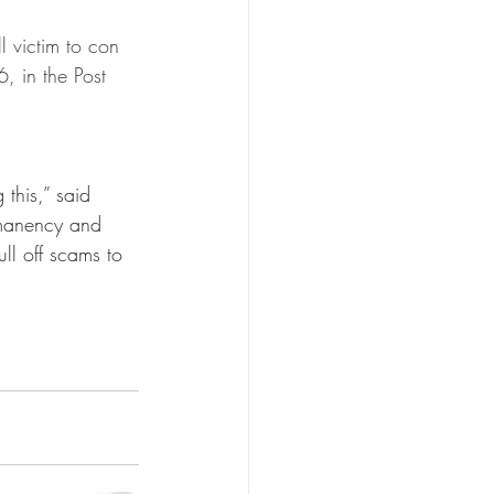
r Care
l victim to con 
, in the Post 
n
Kin Caregiving
 this,” said 
manency and 
ll off scams to 
Research on Adoption