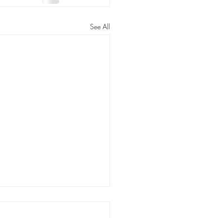
See All
ating Families at the
r is Child Abuse, 'Plain