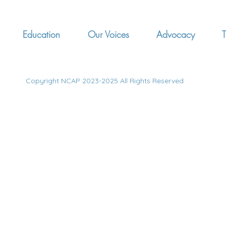
Education
Our Voices
Advocacy
T
Copyright NCAP 2023-2025 All Rights Reserved