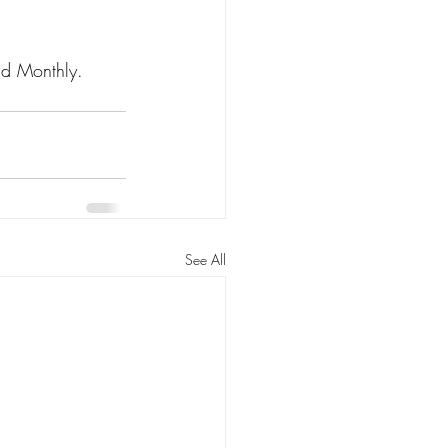
r Care
nd Monthly. 
n
Kin Caregiving
See All
Research on Adoption