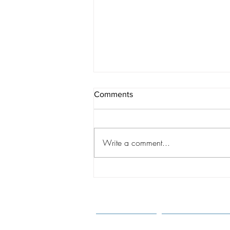
Comments
Write a comment...
A CHANGING WORLD:
Shaping Best Practices
Through Understanding of the
New Realities of Intercountry
Adoption