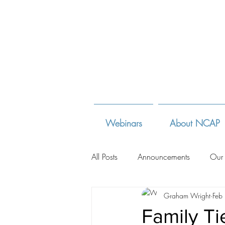
Webinars
About NCAP
All Posts
Announcements
Our
Graham Wright
Feb
Adoption Law Sites
Adoption
Family Ti