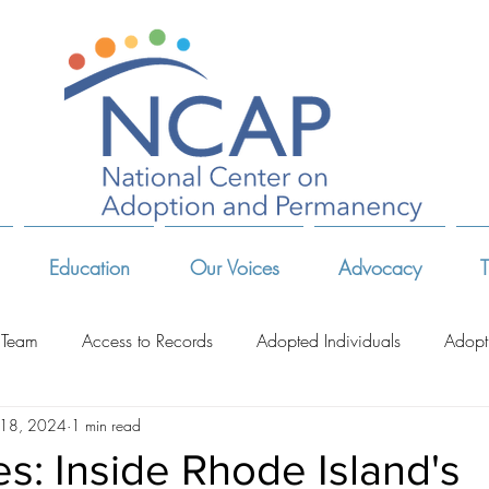
Education
Our Voices
Advocacy
T
 Team
Access to Records
Adopted Individuals
Adopt
 18, 2024
1 min read
-Related Organizations
Adoptive Parents
Advocates & Act
es: Inside Rhode Island's