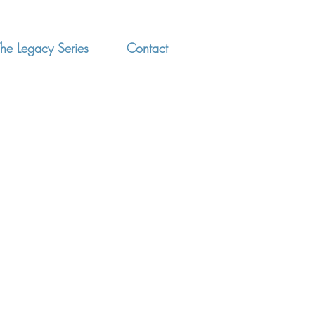
he Legacy Series
Contact