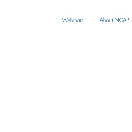
Webinars
About NCAP