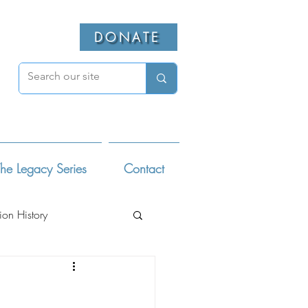
DONATE
he Legacy Series
Contact
ion History
ivists