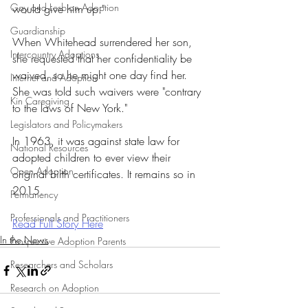
Gay and Lesbian Adoption
would give him up."
Guardianship
When Whitehead surrendered her son, 
Intercountry Adoptions
she requested that her confidentiality be 
waived, so he might one day find her. 
Internet and Adoption
She was told such waivers were "contrary 
Kin Caregiving
to the laws of New York."
Legislators and Policymakers
In 1963, it was against state law for 
National Resources
adopted children to ever view their 
Open Adoption
original birth certificates. It remains so in 
2015.
Permanency
Professionals and Practitioners
Read Full Story Here
In the News
Prospective Adoption Parents
Researchers and Scholars
Research on Adoption