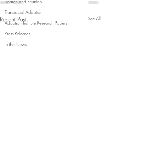
Search and Reunion
Transracial Adoption
Recent Posts
See All
Adoption Institute Research Papers
Press Releases
In the News
Maxon Becomes Executive
Separating Famili
Director, Taylor Joins
Border is Child 
Leadership as Research
'Plain and Simple