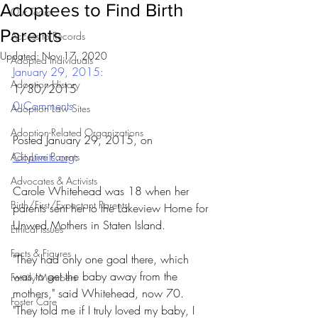
Adoptees to Find Birth
Our Team
Parents
Access to Records
Updated:
Nov 17, 2020
Adopted Individuals
January 29, 2015: 
Adoption History
1/30/2015
0 Comments
Adoption Law Sites
Adoption-Related Organizations
Posted January 29, 2015, on 
CityLimits.org
:
Adoptive Parents
Advocates & Activists
Carole Whitehead was 18 when her 
Birth/First/Expectant Parents
parents sent her to the Lakeview Home for 
Unwed Mothers in Staten Island.
Ethical Issues
Facts & Figures
"They had only one goal there, which 
was to get the baby away from the 
Family Members
mothers," said Whitehead, now 70. 
Foster Care
"They told me if I truly loved my baby, I 