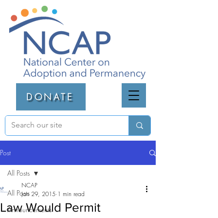
DONATE
Post
All Posts
NCAP
All Posts
Jan 29, 2015
1 min read
Law Would Permit
Announcements