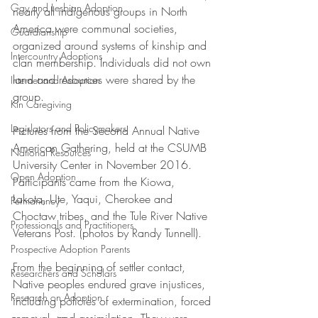
Gay and Lesbian Adoption
nearly all indigenous groups in North 
America were communal societies, 
Guardianship
organized around systems of kinship and 
Intercountry Adoptions
clan membership. Individuals did not own 
land and resources were shared by the 
Internet and Adoption
group.
Kin Caregiving
Legislators and Policymakers
Pictures from the Second Annual Native 
American Gathering, held at the CSUMB 
National Resources
University Center in November 2016. 
Open Adoption
Participants came from the Kiowa, 
Lakota, Ute, Yaqui, Cherokee and 
Permanency
Choctaw tribes, and the Tule River Native 
Professionals and Practitioners
Veterans Post. (photos by Randy Tunnell).
Prospective Adoption Parents
From the beginning of settler contact, 
Researchers and Scholars
Native peoples endured grave injustices, 
Research on Adoption
including policies of extermination, forced 