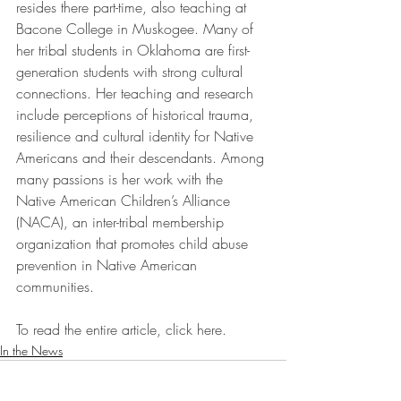
resides there part-time, also teaching at 
Bacone College in Muskogee. Many of 
her tribal students in Oklahoma are first-
generation students with strong cultural 
connections. Her teaching and research 
include perceptions of historical trauma, 
resilience and cultural identity for Native 
Americans and their descendants. Among 
many passions is her work with the 
Native American Children’s Alliance 
(NACA), an inter-tribal membership 
organization that promotes child abuse 
prevention in Native American 
communities.
To read the entire article, click here.
In the News