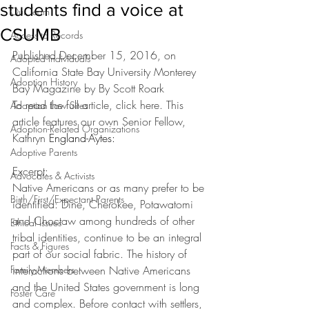
students find a voice at
Our Team
CSUMB
Access to Records
Published December 15, 2016, on 
Adopted Individuals
California State Bay University Monterey 
Adoption History
Bay Magazine by By Scott Roark
To read the full article, 
click here
. This 
Adoption Law Sites
article features our own Senior Fellow, 
Adoption-Related Organizations
Kathryn 
England-Aytes:
Adoptive Parents
Excerpt:
Advocates & Activists
Native Americans or as many prefer to be 
Birth/First/Expectant Parents
identified: Dine, Cherokee, Potawatomi 
and Choctaw among hundreds of other 
Ethical Issues
tribal identities, continue to be an integral 
Facts & Figures
part of our social fabric. The history of 
Family Members
interactions between Native Americans 
and the United States government is long 
Foster Care
and complex. Before contact with settlers, 