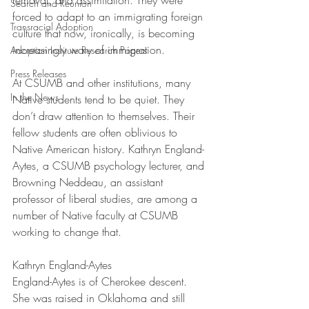
removal, and assimilation. They were 
Search and Reunion
forced to adapt to an immigrating foreign 
Transracial Adoption
culture that now, ironically, is becoming 
increasingly wary of immigration.
Adoption Institute Research Papers
Press Releases
At CSUMB and other institutions, many 
In the News
Native students tend to be quiet. They 
don’t draw attention to themselves. Their 
fellow students are often oblivious to 
Native American history. Kathryn England-
Aytes, a CSUMB psychology lecturer, and 
Browning Neddeau, an assistant 
professor of liberal studies, are among a 
number of Native faculty at CSUMB 
working to change that.
Kathryn England-Aytes
England-Aytes is of Cherokee descent. 
She was raised in Oklahoma and still 