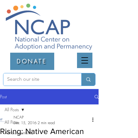
DONATE
Post
All Posts
NCAP
All Posts
Dec 15, 2016
2 min read
Rising: Native American
Announcements