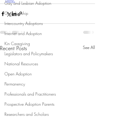
here.
Gay and Lesbian Adoption
Guardianship
Intercountry Adoptions
Internet and Adoption
Kin Caregiving
Recent Posts
See All
Legislators and Policymakers
National Resources
Open Adoption
Permanency
Professionals and Practitioners
Prospective Adoption Parents
Researchers and Scholars
Research on Adoption