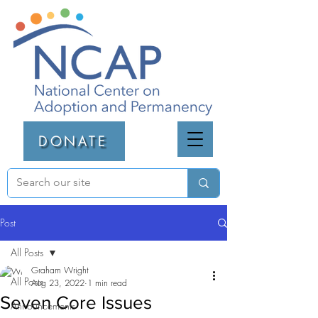
DONATE
Post
All Posts
Graham Wright
All Posts
Aug 23, 2022
1 min read
Seven Core Issues
Announcements