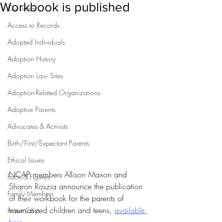
Workbook is published
Our Team
Access to Records
Adopted Individuals
Adoption History
Adoption Law Sites
Adoption-Related Organizations
Adoptive Parents
Advocates & Activists
Birth/First/Expectant Parents
Ethical Issues
NCAP members Allison Maxon and 
Facts & Figures
Sharon Roszia announce the publication 
Family Members
of their workbook for the parents of 
traumatized children and teens, 
available 
Foster Care