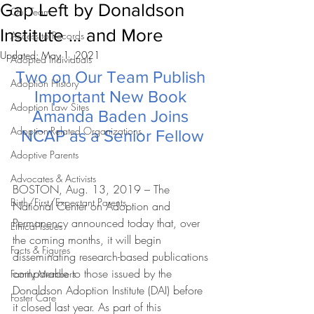
Gap Left by Donaldson
Our Team
Institute … and More
Access to Records
Updated:
May 1, 2021
Adopted Individuals
Two on Our Team Publish 
Adoption History
Important New Book 
Adoption Law Sites
Amanda Baden Joins 
Adoption-Related Organizations
NCAP as a Senior Fellow
Adoptive Parents
Advocates & Activists
BOSTON, Aug. 13, 2019 – The 
Birth/First/Expectant Parents
National Center on Adoption and 
Permanency announced today that, over 
Ethical Issues
the coming months, it will begin 
Facts & Figures
disseminating research-based publications 
comparable to those issued by the 
Family Members
Donaldson Adoption Institute (DAI) before 
Foster Care
it closed last year. As part of this 