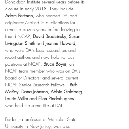
Donaldson Institute several years before its 
closure in early 2018. They include 
Adam Pertman
, who headed DAI and 
originated/edited its publications for 
almost a dozen years before leaving to 
found NCAP; 
David Brodzinsky
, 
Susan 
Livingston Smith
 and 
Jeanne Howard
, 
who were DAI’s lead researchers and 
report authors and now hold various 
positions at NCAP; 
Bruce Boyer
, an 
NCAP team member who was on DAI’s 
Board of Directors; and several current 
NCAP Senior Research Fellows – 
Ruth 
McRoy
, 
Dana Johnson
, 
Abbie Goldberg
, 
Laurie Miller
 and 
Ellen Pinderhughes 
– 
who held the same title at DAI. 
Baden, a professor at Montclair State 
University in New Jersey, was also 