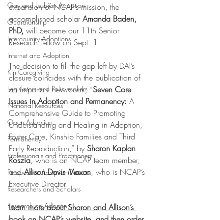
Gay and Lesbian Adoption
expansion of NCAP’s mission, the 
accomplished scholar 
Amanda Baden, 
Guardianship
PhD,
 will become our 11th Senior 
Intercountry Adoptions
Research Fellow on Sept. 1.
Internet and Adoption
The decision to fill the gap left by DAI’s 
Kin Caregiving
closure coincides with the publication of 
an important new book, “
Seven Core 
Legislators and Policymakers
Issues in Adoption and Permanency: 
A 
National Resources
Comprehensive Guide to Promoting 
Open Adoption
Understanding and Healing in Adoption, 
Foster Care, Kinship Families and Third 
Permanency
Party Reproduction,” by 
Sharon Kaplan 
Professionals and Practitioners
Roszia
, who is an NCAP team member, 
and 
Allison Davis Maxon
, who is NCAP’s 
Prospective Adoption Parents
Executive Director.
Researchers and Scholars
Research on Adoption
Learn more about Sharon and Allison’s 
book on 
NCAP’s website
, and then 
order 