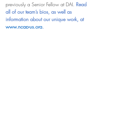
previously a Senior Fellow at DAI. 
Read 
all of our team’s bios, as well as 
information about our unique work, at 
www.ncap-us.org
. 
Press Releases
Recent Posts
See All