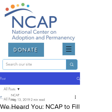
DONATE
Post
All Posts
NCAP
All Posts
Aug 13, 2019
2 min read
We Heard You: NCAP to Fill
Announcements