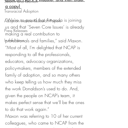
Search and Reunion
a copy
! 
Transracial Adoption
“We’re so proud that Amanda is joining 
Adoption Institute Research Papers
us and that `Seven Core Issues’ is already 
Press Releases
making a real contribution to 
professionals and families,” said Maxon. 
In the News
“Most of all, I’m delighted that NCAP is 
responding to all the professionals, 
educators, advocacy organizations, 
policy-makers, members of the extended 
family of adoption, and so many others 
who keep telling us how much they miss 
the work Donaldson’s used to do. And, 
given the people on NCAP’s team, it 
makes perfect sense that we’ll be the ones 
to do that work again.”
Maxon was referring to 10 of her current 
colleagues, who came to NCAP from the 